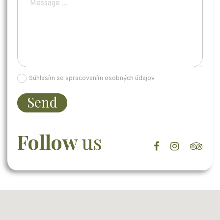
Súhlasím so spracovaním osobných údajov
Send
Follow
us