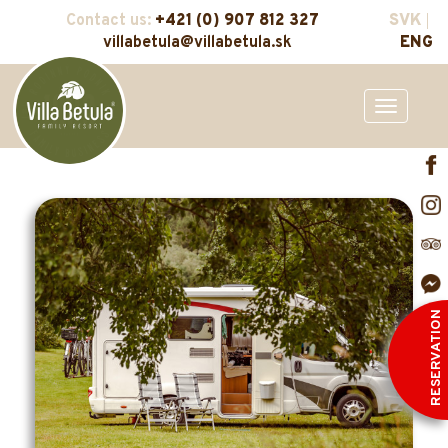
Contact us:
+421 (0) 907 812 327
SVK
villabetula@villabetula.sk
ENG
Toggle
navigation
RESERVATION