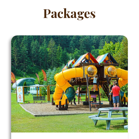
Packages