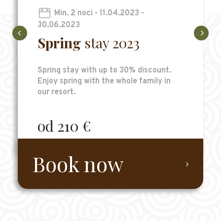
Min. 2 noci - 11.04.2023 -
30.06.2023
Spring
stay 2023
Spring stay with up to 30% discount.
Enjoy spring with the whole family in
our resort.
od 210 €
Book now