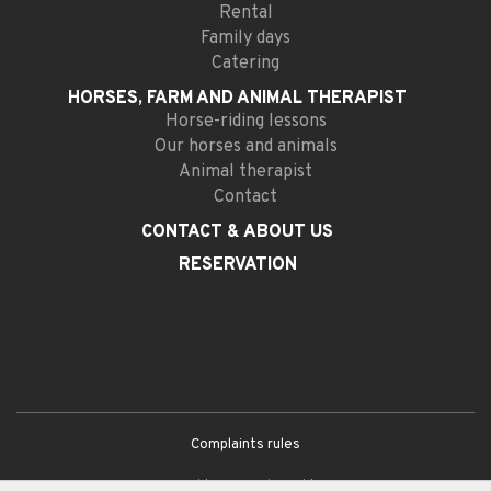
Rental
Family days
Catering
HORSES, FARM AND
ANIMAL THERAPIST
Horse-riding lessons
Our horses and animals
Animal therapist
Contact
CONTACT
& ABOUT US
RESERVATION
Complaints rules
General terms and conditions