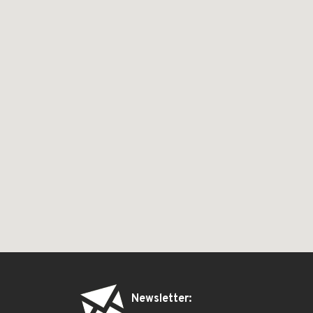
Newsletter: