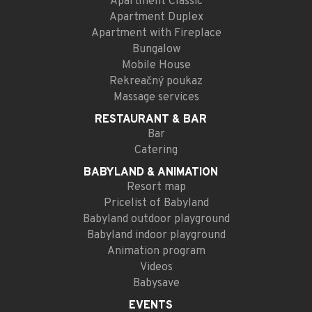
Apartment Classic
Apartment Duplex
Apartment with Fireplace
Bungalow
Mobile House
Rekreačný poukaz
Massage services
RESTAURANT
& BAR
Bar
Catering
BABYLAND
& ANIMATION
Resort map
Pricelist of Babyland
Babyland outdoor playground
Babyland indoor playground
Animation program
Videos
Babysave
EVENTS