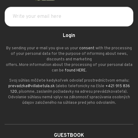
Login
By sending your e-mail you give us your
consent
with the processing
of your personal data for the purpose of informing about news,
discounts and marketing
offers. More information about the processing of your personal data
can be
found HERE
.
Svoj súhlas môžete kedykoľvek odvolať prostredníctvom emailu:
prevadzka@villabetula.sk
(alebo telefonicky na čísle
+421 915 836
120
, písomne, zaslaním požiadavky na adresu prevádzkovateľa).
Odvolanie súhlasu nemá vplyv na zákonnosť spracúvania osobných
údajov založeného na súhlase pred jeho odvolaním.
GUESTBOOK