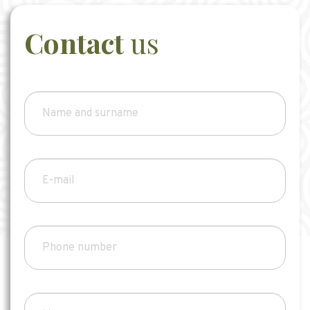
Contact
us