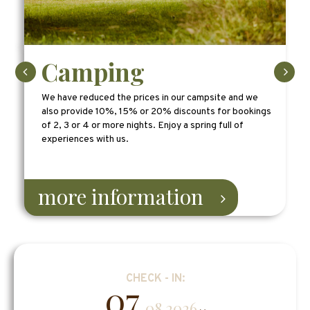
Camping
We have reduced the prices in our campsite and we
also provide 10%, 15% or 20% discounts for bookings
of 2, 3 or 4 or more nights. Enjoy a spring full of
experiences with us.
more information
CHECK - IN:
07
.08.2026