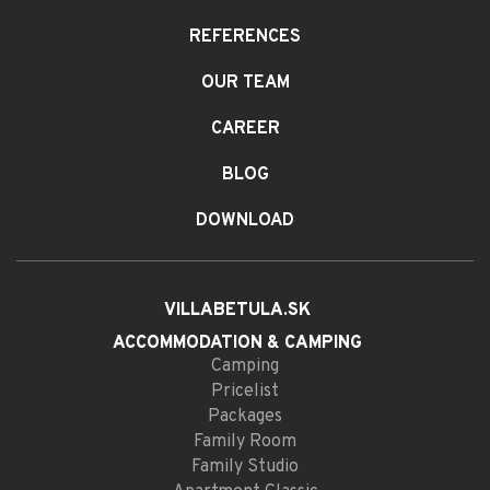
REFERENCES
OUR TEAM
CAREER
BLOG
DOWNLOAD
VILLABETULA.SK
ACCOMMODATION
& CAMPING
Camping
Pricelist
Packages
Family Room
Family Studio