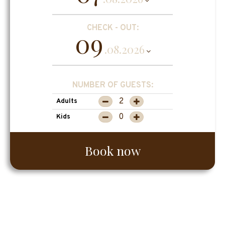
CHECK - OUT:
09
.08.2026
NUMBER OF GUESTS:
Adults
Kids
Book now