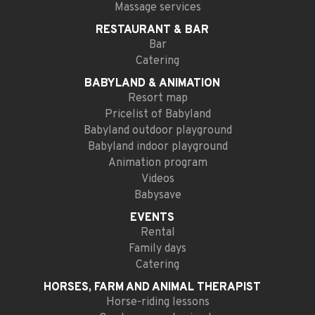
Massage services
RESTAURANT
& BAR
Bar
Catering
BABYLAND
& ANIMATION
Resort map
Pricelist of Babyland
Babyland outdoor playground
Babyland indoor playground
Animation program
Videos
Babysave
EVENTS
Rental
Family days
Catering
HORSES, FARM AND
ANIMAL THERAPIST
Horse-riding lessons