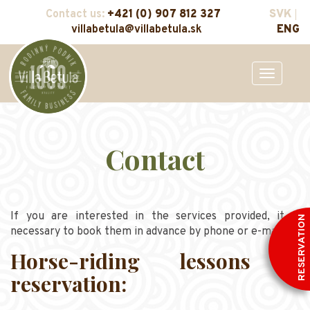
Contact us:
+421 (0) 907 812 327
SVK
villabetula@villabetula.sk
ENG
Toggle
navigation
Contact
If you are interested in the services provided, it is
RESERVATION
necessary to book them in advance by phone or e-mail.
Horse-riding lessons -
reservation: