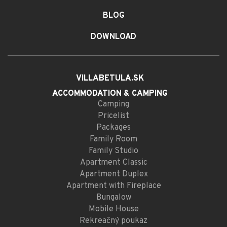
BLOG
DOWNLOAD
VILLABETULA.SK
ACCOMMODATION
& CAMPING
Camping
Pricelist
Packages
Family Room
Family Studio
Apartment Classic
Apartment Duplex
Apartment with Fireplace
Bungalow
Mobile House
Rekreačný poukaz