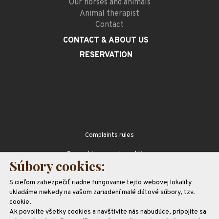
Our horses and animals
Animal therapist
Contact
CONTACT
& ABOUT US
RESERVATION
Complaints rules
General terms and conditions
Súbory cookies:
GDPR
S cieľom zabezpečiť riadne fungovanie tejto webovej lokality
Partners
ukladáme niekedy na vašom zariadení malé dátové súbory, tzv.
cookie.
Ak povolíte všetky cookies a navštívite nás nabudúce, pripojíte sa