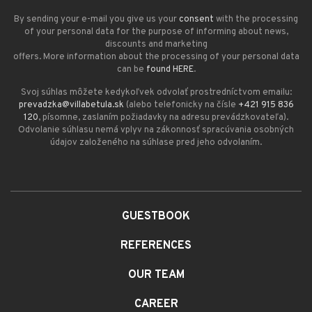
By sending your e-mail you give us your
consent
with the processing
of your personal data for the purpose of informing about news,
discounts and marketing
offers. More information about the processing of your personal data
can be
found HERE
.
Svoj súhlas môžete kedykoľvek odvolať prostredníctvom emailu:
prevadzka@villabetula.sk
(alebo telefonicky na čísle
+421 915 836
120
, písomne, zaslaním požiadavky na adresu prevádzkovateľa).
Odvolanie súhlasu nemá vplyv na zákonnosť spracúvania osobných
údajov založeného na súhlase pred jeho odvolaním.
GUESTBOOK
REFERENCES
OUR TEAM
CAREER