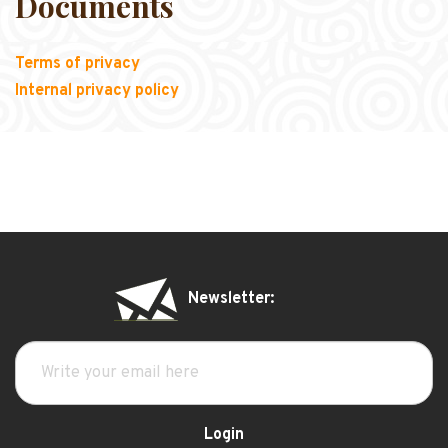
Documents
Terms of privacy
Internal privacy policy
Newsletter:
Login