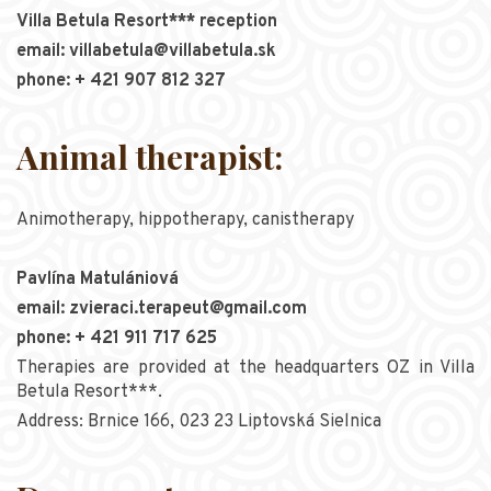
Villa Betula Resort*** reception
email: villabetula@villabetula.sk
phone: + 421 907 812 327
Animal therapist:
Animotherapy, hippotherapy, canistherapy
Pavlína Matulániová
email: zvieraci.terapeut@gmail.com
phone: + 421 911 717 625
Therapies are provided at the headquarters OZ in Villa
Betula Resort***.
Address: Brnice 166, 023 23 Liptovská Sielnica