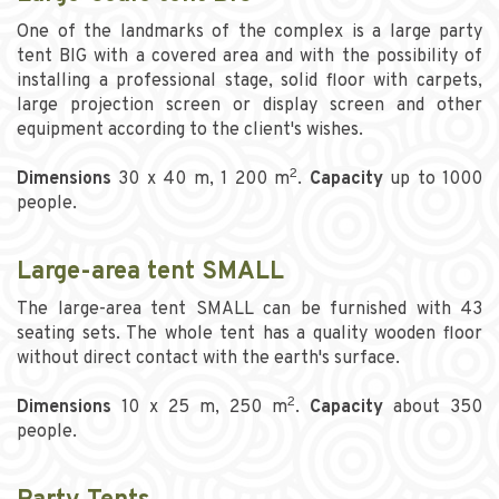
One of the landmarks of the complex is a large party
tent BIG with a covered area and with the possibility of
installing a professional stage, solid floor with carpets,
large projection screen or display screen and other
equipment according to the client's wishes.
2
Dimensions
30 x 40 m, 1 200 m
.
Capacity
up to 1000
people.
Large-area tent SMALL
The large-area tent SMALL can be furnished with 43
seating sets. The whole tent has a quality wooden floor
without direct contact with the earth's surface.
2
Dimensions
10 x 25 m, 250 m
.
Capacity
about 350
people.