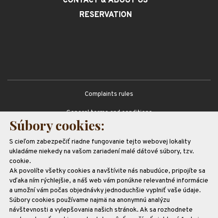
CONTACT
& ABOUT US
RESERVATION
Complaints rules
General terms and conditions
Súbory cookies:
GDPR
S cieľom zabezpečiť riadne fungovanie tejto webovej lokality
Partners
ukladáme niekedy na vašom zariadení malé dátové súbory, tzv.
cookie.
Ak povolíte všetky cookies a navštívite nás nabudúce, pripojíte sa
vďaka ním rýchlejšie, a náš web vám ponúkne relevantné informácie
a umožní vám počas objednávky jednoduchšie vyplniť vaše údaje.
Súbory cookies používame najmä na anonymnú analýzu
návštevnosti a vylepšovania našich stránok. Ak sa rozhodnete