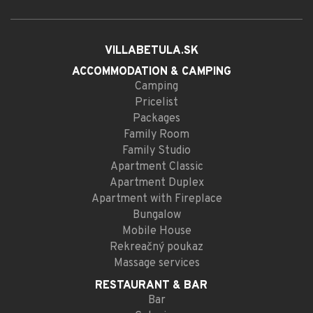
VILLABETULA.SK
ACCOMMODATION
& CAMPING
Camping
Pricelist
Packages
Family Room
Family Studio
Apartment Classic
Apartment Duplex
Apartment with Fireplace
Bungalow
Mobile House
Rekreačný poukaz
Massage services
RESTAURANT
& BAR
Bar