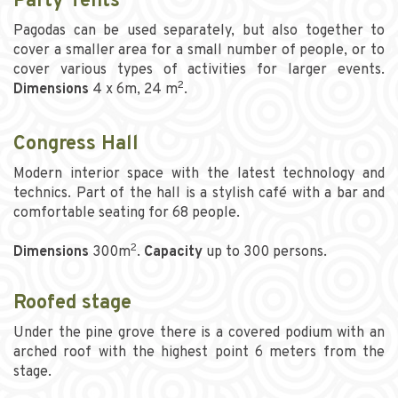
Party Tents
Pagodas can be used separately, but also together to
cover a smaller area for a small number of people, or to
cover various types of activities for larger events.
2
Dimensions
4 x 6m, 24 m
.
Congress Hall
Modern interior space with the latest technology and
technics. Part of the hall is a stylish café with a bar and
comfortable seating for 68 people.
2
Dimensions
300m
.
Capacity
up to 300 persons.
Roofed stage
Under the pine grove there is a covered podium with an
arched roof with the highest point 6 meters from the
stage.