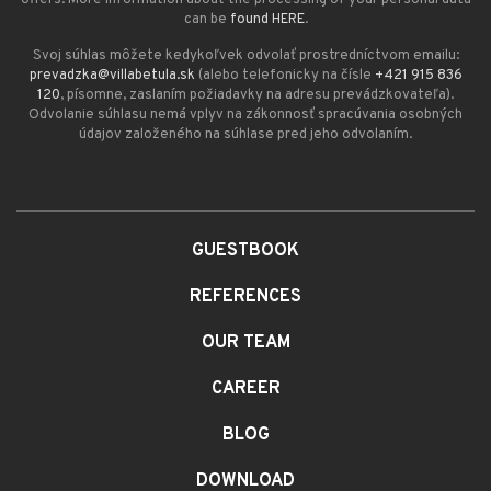
can be
found HERE
.
Svoj súhlas môžete kedykoľvek odvolať prostredníctvom emailu:
prevadzka@villabetula.sk
(alebo telefonicky na čísle
+421 915 836
120
, písomne, zaslaním požiadavky na adresu prevádzkovateľa).
Odvolanie súhlasu nemá vplyv na zákonnosť spracúvania osobných
údajov založeného na súhlase pred jeho odvolaním.
GUESTBOOK
REFERENCES
OUR TEAM
CAREER
BLOG
DOWNLOAD