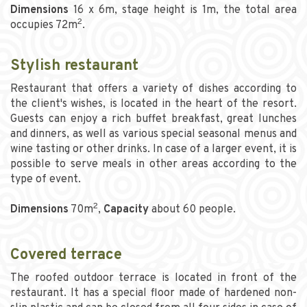
Dimensions
16 x 6m, stage height is 1m, the total area
2
occupies 72m
.
Stylish restaurant
Restaurant that offers a variety of dishes according to
the client's wishes, is located in the heart of the resort.
Guests can enjoy a rich buffet breakfast, great lunches
and dinners, as well as various special seasonal menus and
wine tasting or other drinks. In case of a larger event, it is
possible to serve meals in other areas according to the
type of event.
2
Dimensions
70m
,
Capacity
about 60 people.
Covered terrace
The roofed outdoor terrace is located in front of the
restaurant. It has a special floor made of hardened non-