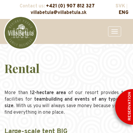
Contact us:
+421 (0) 907 812 327
SVK
villabetula@villabetula.sk
ENG
Toggle
navigation
Rental
More than
12-hectare area
of our resort provides top
RESERVATION
facilities for
teambuilding and events of any type and
size
. With us you will always save money because you can
find everything in one place.
Large-scale tent BIG