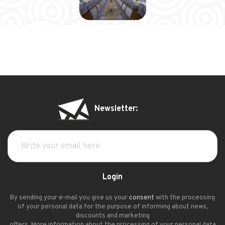
Newsletter:
Login
By sending your e-mail you give us your
consent
with the processing
of your personal data for the purpose of informing about news,
discounts and marketing
offers. More information about the processing of your personal data