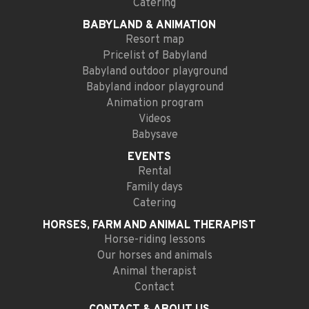
Catering
BABYLAND
& ANIMATION
Resort map
Pricelist of Babyland
Babyland outdoor playground
Babyland indoor playground
Animation program
Videos
Babysave
EVENTS
Rental
Family days
Catering
HORSES, FARM AND
ANIMAL THERAPIST
Horse-riding lessons
Our horses and animals
Animal therapist
Contact