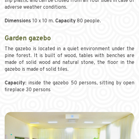
slip plastic and can be closed from all four sides in case of
adverse weather conditions.
Dimensions
10 x 10 m.
Capacity
80 people.
Garden gazebo
The gazebo is located in a quiet environment under the
pine forest. It is built of wood, tables with benches are
made of solid wood and natural stone, the floor in the
gazebo is made of solid tiles.
Capacity
: inside the gazebo 50 persons, sitting by open
fireplace 30 persons