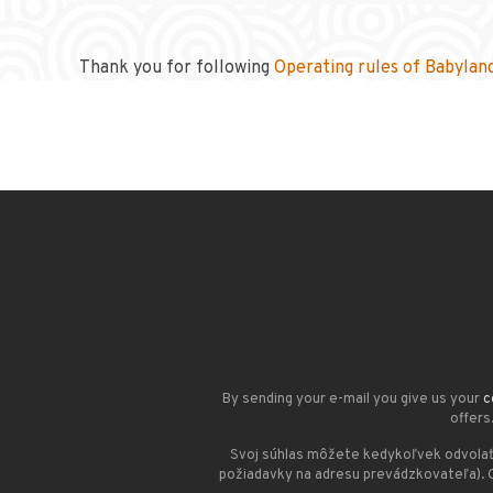
Thank you for following
Operating rules of Babylan
By sending your e-mail you give us your
c
offers
Svoj súhlas môžete kedykoľvek odvolať
požiadavky na adresu prevádzkovateľa). 