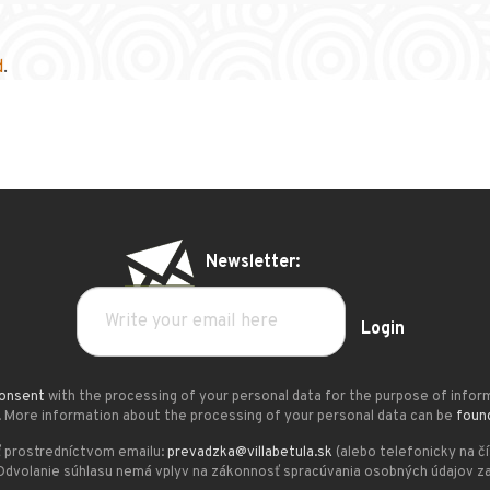
d
.
Newsletter:
Login
onsent
with the processing of your personal data for the purpose of infor
. More information about the processing of your personal data can be
foun
 prostredníctvom emailu:
prevadzka@villabetula.sk
(alebo telefonicky na č
Odvolanie súhlasu nemá vplyv na zákonnosť spracúvania osobných údajov za