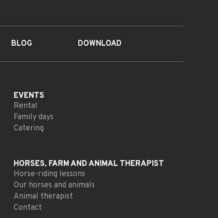
BLOG
DOWNLOAD
EVENTS
Rental
Family days
Catering
HORSES, FARM AND
ANIMAL THERAPIST
Horse-riding lessons
Our horses and animals
Animal therapist
Contact