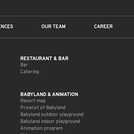
ENCES
OUR TEAM
CAREER
RESTAURANT
& BAR
Bar
Catering
BABYLAND
& ANIMATION
Resort map
Pricelist of Babyland
Babyland outdoor playground
Babyland indoor playground
Animation program