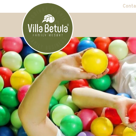
Conta