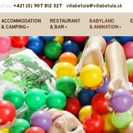
ct us:
+421 (0) 907 812 327
villabetula@villabetula.sk
ACCOMMODATION
RESTAURANT
BABYLAND
& CAMPING
& BAR
& ANIMATION