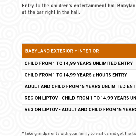
Entry
to the
children's entertainment hall
Babylan
at the bar right in the hall.
BABYLAND
EXTERIOR + INTERIOR
CHILD FROM 1 TO 14,99 YEARS
UNLIMITED ENTRY
CHILD FROM 1 TO 14,99 YEARS
HOURS ENTRY
2
ADULT AND CHILD FROM 15 YEARS
UNLIMITED EN
REGION LIPTOV - CHILD FROM 1 TO 14,99 YEARS
UN
REGION LIPTOV - ADULT AND CHILD FROM 15 YEA
* take grandparents with your family to visit us and get the t