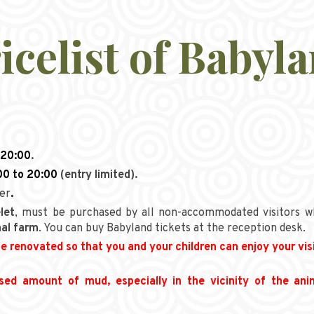
icelist of Babyl
 20:00
.
00 to 20:00
(entry limited).
der
.
let
, must be purchased by all non-accommodated visitors w
al farm
. You can buy Babyland tickets at the reception desk.
e renovated so that you and your children can enjoy your vis
ased amount of mud, especially in the vicinity of the an