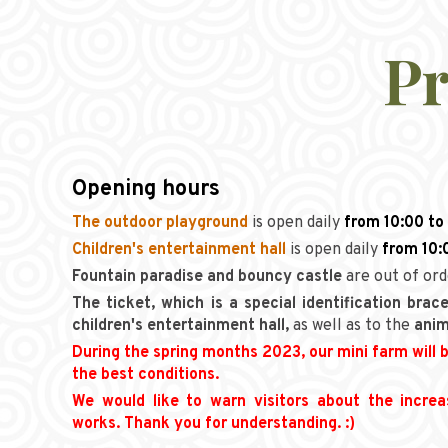
Pr
Opening hours
The outdoor playground
is open daily
from 10:00 to
Children's entertainment hall
is open daily
from 10:
Fountain paradise
and bouncy castle
are out of or
The ticket, which is a special identification brace
children's entertainment hall,
as well as to the
anim
During the spring months 2023, our mini farm will b
the best conditions.
We would like to warn visitors about the incre
works. Thank you for understanding. :)