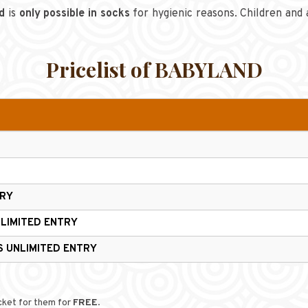
d
is
only possible in socks
for hygienic reasons. Children and 
Pricelist of BABYLAND
TRY
LIMITED ENTRY
RS
UNLIMITED ENTRY
icket for them for
FREE
.