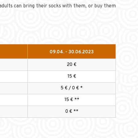
adults can bring their socks with them, or buy them
09.04. - 30.06.2023
20 €
15 €
5 € / 0 € *
15 € **
0 € **