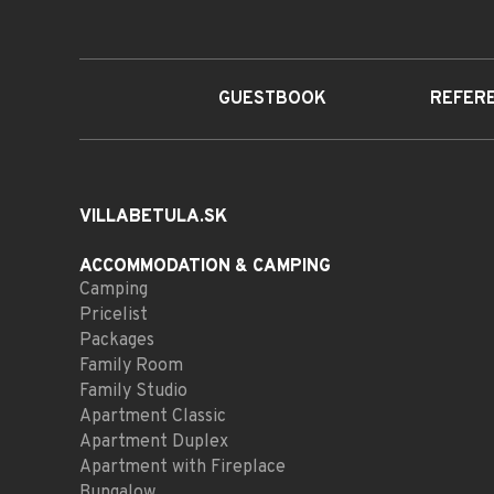
GUESTBOOK
REFER
VILLABETULA.SK
ACCOMMODATION
& CAMPING
Camping
Pricelist
Packages
Family Room
Family Studio
Apartment Classic
Apartment Duplex
Apartment with Fireplace
Bungalow