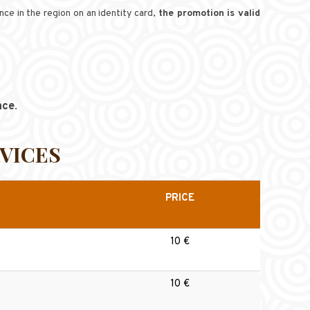
ce in the region on an identity card,
the promotion is valid
nce
.
VICES
PRICE
10 €
10 €