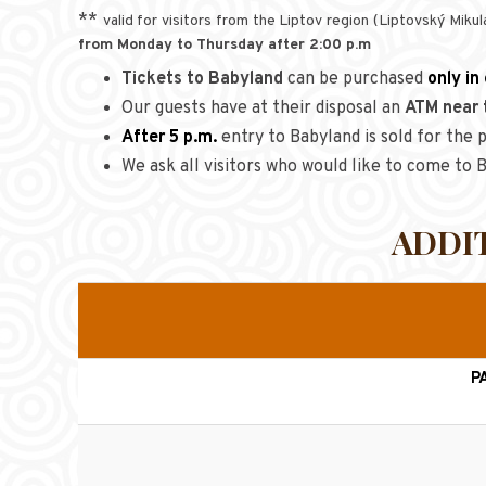
**
valid for visitors from the Liptov region (Liptovský Mik
from Monday to Thursday after 2:00 p.m
Tickets to Babyland
can be purchased
only in
Our guests have at their disposal an
ATM near 
After 5 p.m.
entry to Babyland is sold for the p
We ask all visitors who would like to come to
ADDI
P