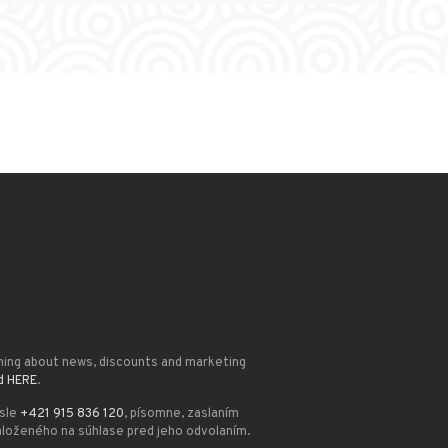
ming about news, discounts and marketing
d HERE
.
ísle
+421 915 836 120
, písomne, zaslaním
loženého na súhlase pred jeho odvolaním.