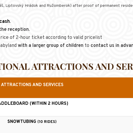
uláš, Liptovský Hrádok and Ružomberok) after proof of permanent residen
 cash
.
the reception
.
rice of 2-hour ticket according to valid pricelist
 Babyland
with a larger group of children
to
contact us in adva
TIONAL ATTRACTIONS AND SER
ATTRACTIONS AND SERVICES
ADDLEBOARD (WITHIN 2 HOURS)
SNOWTUBING
(10 RIDES)