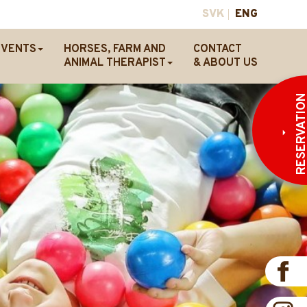
SVK
ENG
EVENTS
HORSES, FARM AND
CONTACT
ANIMAL THERAPIST
& ABOUT US
RESERVATI