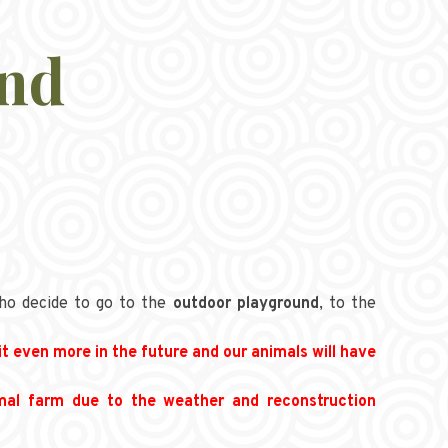
and
ho decide to go to the
outdoor playground
, to the
it even more in the future and our animals will have
imal farm due to the weather and reconstruction