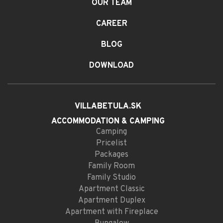
OUR TEAM
CAREER
BLOG
DOWNLOAD
VILLABETULA.SK
ACCOMMODATION
& CAMPING
Camping
Pricelist
Packages
Family Room
Family Studio
Apartment Classic
Apartment Duplex
Apartment with Fireplace