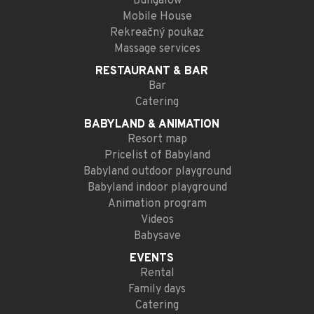
Bungalow
Mobile House
Rekreačný poukaz
Massage services
RESTAURANT
& BAR
Bar
Catering
BABYLAND
& ANIMATION
Resort map
Pricelist of Babyland
Babyland outdoor playground
Babyland indoor playground
Animation program
Videos
Babysave
EVENTS
Rental
Family days
Catering