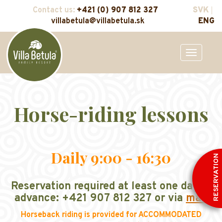
Contact us:
+421 (0) 907 812 327
SVK
villabetula@villabetula.sk
ENG
Toggle
navigation
Horse-riding lessons
Daily 9:00 - 16:30
RESERVATION
Reservation required at least one day in
advance: +421 907 812 327 or via
mail
Horseback riding is provided for ACCOMMODATED