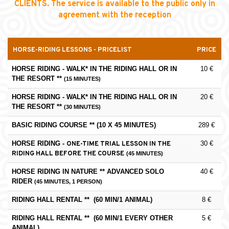
CLIENTS. The service is available to the public only in
agreement with the reception
HORSE-RIDING LESSONS - PRICELIST
PRICE
HORSE RIDING - WALK* IN THE RIDING HALL OR IN
10 €
THE RESORT **
(1
5 MINUTES)
HORSE RIDING -
WALK* IN THE RIDING HALL OR IN
20 €
THE RESORT **
(30 MINUTES)
BASIC RIDING COURSE ** (10 X 45 MINUTES)
289 €
HORSE RIDING -
30 €
ONE-TIME TRIAL LESSON IN THE
RIDING HALL BEFORE THE COURSE
(45 MINUTES)
HORSE RIDING IN NATURE ** ADVANCED SOLO
40 €
RIDER
(45 MINUTES, 1 PERSON)
RIDING HALL RENTAL ** (60 MIN/1 ANIMAL)
8 €
RIDING HALL RENTAL ** (60 MIN/1 EVERY OTHER
5 €
ANIMAL)