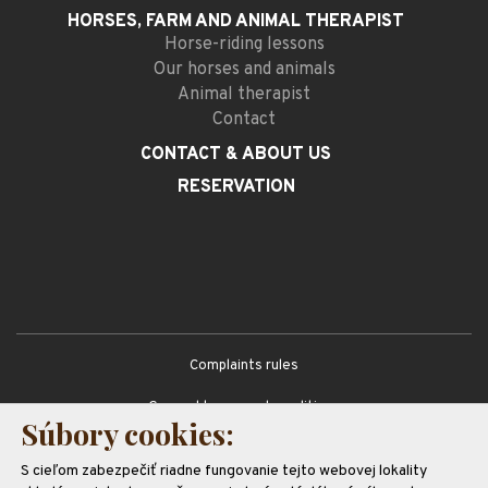
HORSES, FARM AND
ANIMAL THERAPIST
Horse-riding lessons
Our horses and animals
Animal therapist
Contact
CONTACT
& ABOUT US
RESERVATION
Complaints rules
General terms and conditions
Súbory cookies:
GDPR
S cieľom zabezpečiť riadne fungovanie tejto webovej lokality