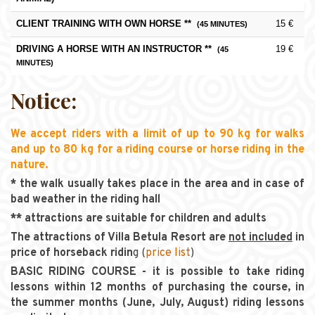
CLIENT TRAINING WITH OWN HORSE **
15 €
(45 MINUTES)
DRIVING A HORSE WITH AN INSTRUCTOR **
19 €
(45
MINUTES)
Notice:
We accept riders with a limit of up to 90 kg for walks
and up to 80 kg for a riding course or horse riding in the
nature.
* the walk usually takes place in the area and in case of
bad weather in the riding hall
** attractions are suitable for children and adults
The attractions of Villa Betula Resort are
not included
in
price of horseback ridin
g (
price list
)
BASIC RIDING COURSE - it is possible to take riding
lessons within 12 months of purchasing the course, in
the summer months (June, July, August) riding lessons