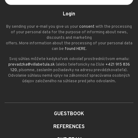
Login
By sending your e-mail you give us your
consent
with the processing
of your personal data for the purpose of informing about news,
discounts and marketing
offers. More information about the processing of your personal data
can be
found HERE
.
Svoj súhlas môžete kedykoľvek odvolať prostredníctvom emailu:
prevadzka@villabetula.sk
(alebo telefonicky na čísle
+421 915 836
120
, písomne, zaslaním požiadavky na adresu prevádzkovateľa).
Odvolanie súhlasu nemá vplyv na zákonnosť spracúvania osobných
údajov založeného na súhlase pred jeho odvolaním.
GUESTBOOK
REFERENCES