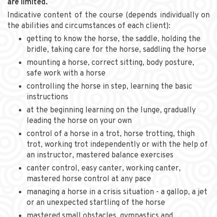
are limited.
Indicative content of the course (depends individually on
the abilities and circumstances of each client):
getting to know the horse, the saddle, holding the
bridle, taking care for the horse, saddling the horse
mounting a horse, correct sitting, body posture,
safe work with a horse
controlling the horse in step, learning the basic
instructions
at the beginning learning on the lunge, gradually
leading the horse on your own
control of a horse in a trot, horse trotting, thigh
trot, working trot independently or with the help of
an instructor, mastered balance exercises
canter control, easy canter, working canter,
mastered horse control at any pace
managing a horse in a crisis situation - a gallop, a jet
or an unexpected startling of the horse
mastered small obstacles, gymnastics and