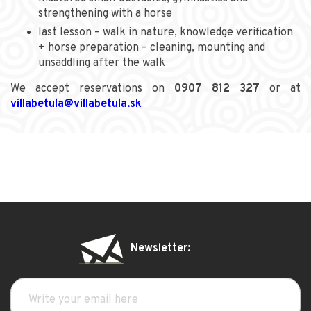
strengthening with a horse
last lesson – walk in nature, knowledge verification
+ horse preparation – cleaning, mounting and
unsaddling after the walk
We accept reservations on
0907 812 327
or at
villabetula@villabetula.sk
Newsletter: