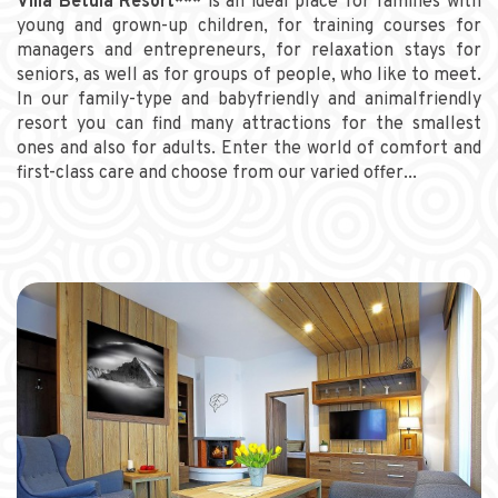
Villa Betula Resort***
is an ideal place for families with
young and grown-up children, for training courses for
managers and entrepreneurs, for relaxation stays for
seniors, as well as for groups of people, who like to meet.
In our family-type and babyfriendly and animalfriendly
resort you can find many attractions for the smallest
ones and also for adults. Enter the world of comfort and
first-class care and choose from our varied offer...