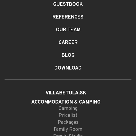
GUESTBOOK
REFERENCES
OUR TEAM
CAREER
BLOG
DOWNLOAD
VILLABETULA.SK
ACCOMMODATION
& CAMPING
Camping
Pricelist
Packages
Family Room