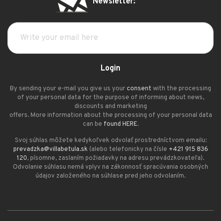
Newsletter:
Login
By sending your e-mail you give us your
consent
with the processing
of your personal data for the purpose of informing about news,
discounts and marketing
offers. More information about the processing of your personal data
can be
found HERE
.
Svoj súhlas môžete kedykoľvek odvolať prostredníctvom emailu:
prevadzka@villabetula.sk
(alebo telefonicky na čísle
+421 915 836
120
, písomne, zaslaním požiadavky na adresu prevádzkovateľa).
Odvolanie súhlasu nemá vplyv na zákonnosť spracúvania osobných
údajov založeného na súhlase pred jeho odvolaním.