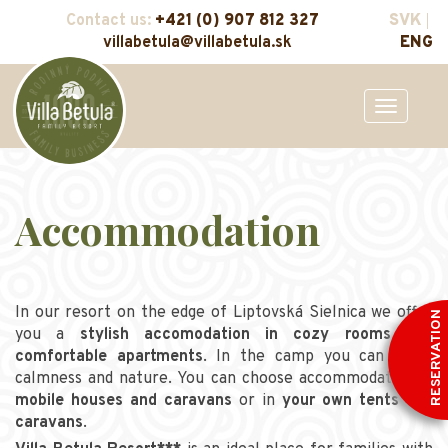
Contact us:
+421 (0) 907 812 327
SVK
villabetula@villabetula.sk
ENG
Toggle
navigation
Accommodation
In our resort on the edge of Liptovská Sielnica we offer
RESERVATION
you a
stylish accomodation in cozy rooms and
comfortable apartments
. In the camp you can enjoy
calmness and nature. You can choose accommodation in
mobile houses and caravans
or in
your own tents and
caravans
.