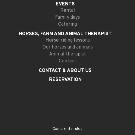
EVENTS
Rental
Family days
Catering
HORSES, FARM AND
ANIMAL THERAPIST
Horse-riding lessons
Our horses and animals
Animal therapist
Contact
CONTACT
& ABOUT US
RESERVATION
Complaints rules