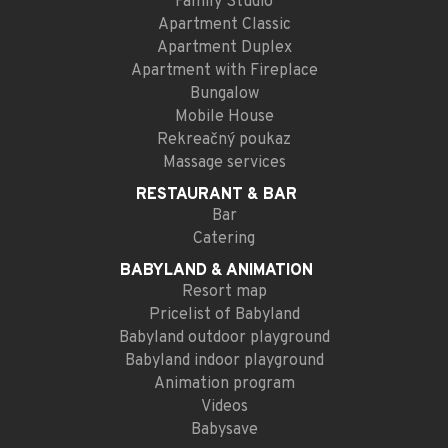
Family Studio
Apartment Classic
Apartment Duplex
Apartment with Fireplace
Bungalow
Mobile House
Rekreačný poukaz
Massage services
RESTAURANT
& BAR
Bar
Catering
BABYLAND
& ANIMATION
Resort map
Pricelist of Babyland
Babyland outdoor playground
Babyland indoor playground
Animation program
Videos
Babysave