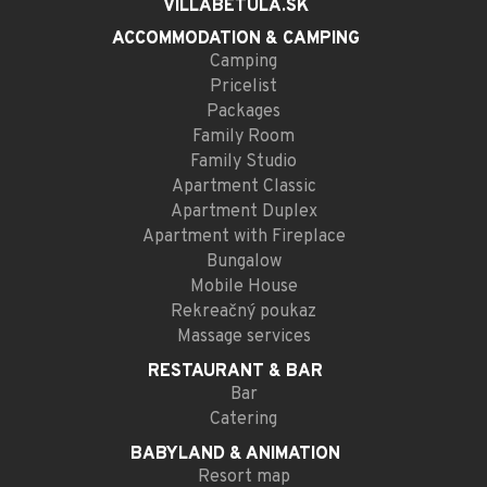
VILLABETULA.SK
ACCOMMODATION
& CAMPING
Camping
Pricelist
Packages
Family Room
Family Studio
Apartment Classic
Apartment Duplex
Apartment with Fireplace
Bungalow
Mobile House
Rekreačný poukaz
Massage services
RESTAURANT
& BAR
Bar
Catering
BABYLAND
& ANIMATION
Resort map