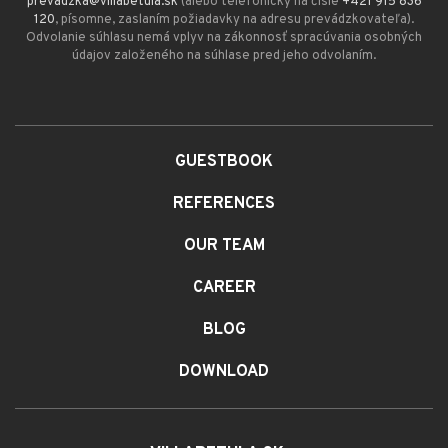
prevadzka@villabetula.sk
(alebo telefonicky na čísle
+421 915 836
120
, písomne, zaslaním požiadavky na adresu prevádzkovateľa).
Odvolanie súhlasu nemá vplyv na zákonnosť spracúvania osobných
údajov založeného na súhlase pred jeho odvolaním.
GUESTBOOK
REFERENCES
OUR TEAM
CAREER
BLOG
DOWNLOAD