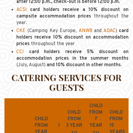
after 12:00 p.m., check-out is before 12:00 p.m.
ACSI
card holders receive a 10% discount on
campsite accommodation prices
throughout the
year.
CKE
(Camping Key Europe,
ANWB
and
ADAC
)
card
holders receive 10% discount on accommodation
prices
throughout the year
CCI
card holders receive 5% discount on
accommodation prices in the summer months
(July, August)
and 10% discount in other months
.
CATERING SERVICES FOR
GUESTS
CHILD
CHILD
FROM
CHILD
CHILD
FROM
7
FROM
FROM 1
3 YEAR
YEAR
15
YEAR
YEARS