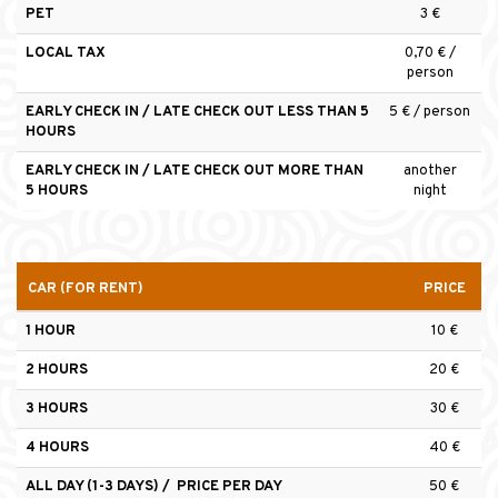
PET
3 €
LOCAL TAX
0,70 € /
person
EARLY CHECK IN / LATE CHECK OUT LESS THAN 5
5 € / person
HOURS
EARLY CHECK IN / LATE CHECK OUT MORE THAN
another
5 HOURS
night
CAR (FOR RENT)
PRICE
1 HOUR
10 €
2 HOURS
20 €
3 HOURS
30 €
4 HOURS
40 €
ALL DAY (1-3 DAYS) / PRICE PER DAY
50 €