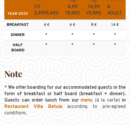
TO
TO
TO
6,99
14,99
&
2,99YEARS
YEARS
YEARS
ADULT
YEAR 2023
BREAKFAST
4 €
6 €
8 €
14 €
DINNER
*
*
*
*
HALF
*
*
*
*
BOARD
Note
*
We offer boarding for our accommodated guests in the
form of breakfast or half board (breakfast + dinner).
Guests can order lunch from our
menu
(á la carte)
in
Restaurant Villa Betula
according to pre-agreed
conditions.