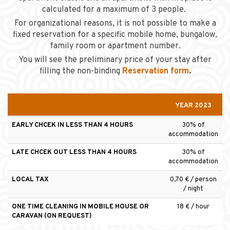
calculated for a maximum of 3 people.
For organizational reasons, it is not possible to make a
fixed reservation for a specific mobile home, bungalow,
family room or apartment number.
You will see the preliminary price of your stay after
filling the non-binding
Reservation form
.
YEAR 2023
EARLY CHCEK IN LESS THAN 4 HOURS
30% of
accommodation
LATE CHCEK OUT LESS THAN 4 HOURS
30% of
accommodation
LOCAL TAX
0,70 € / person
/ night
ONE TIME CLEANING IN MOBILE HOUSE OR
18 € / hour
CARAVAN (ON REQUEST)