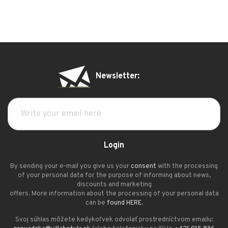
Newsletter:
Login
By sending your e-mail you give us your
consent
with the processing
of your personal data for the purpose of informing about news,
discounts and marketing
offers. More information about the processing of your personal data
can be
found HERE
.
Svoj súhlas môžete kedykoľvek odvolať prostredníctvom emailu: