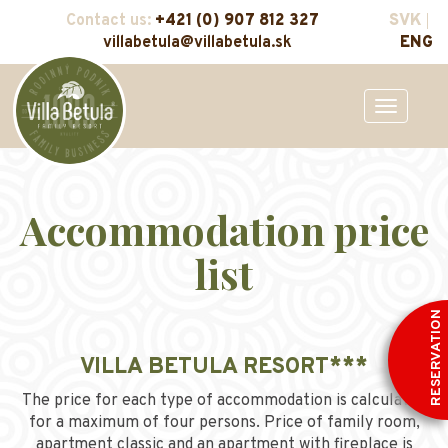
Contact us:
+421 (0) 907 812 327
SVK
villabetula@villabetula.sk
ENG
Toggle
navigation
Accommodation price
list
RESERVATION
VILLA BETULA RESORT***
The price for each type of accommodation is calculated
for a maximum of four persons. Price of family room,
apartment classic and an apartment with fireplace is