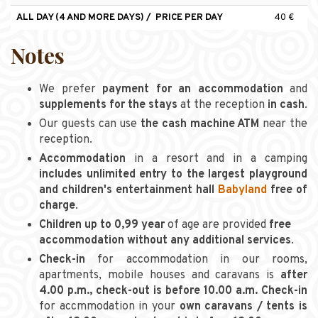
ALL DAY (4 AND MORE DAYS) / PRICE PER DAY
40 €
Notes
We prefer
payment for an accommodation
and
supplements for the stays
at the reception
in cash
.
Our guests can use
the cash machine ATM
near the
reception.
Accommodation
in a resort and in a camping
includes unlimited entry to the largest playground
and children's entertainment hall
Babyland
free of
charge
.
Children up to 0,99 year
of age are provided
free
accommodation without any additional services
.
Check-in
for accommodation in our rooms,
apartments, mobile houses and caravans is
after
4.00 p.m., check-out is before 10.00 a.m. Check-in
for accmmodation in your
own caravans / tents is