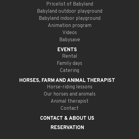
Pricelist of Babyland
Babyland outdoor playground
Babyland indoor playground
Animation program
Videos
Babysave
EVENTS
Rental
Family days
Catering
HORSES, FARM AND
ANIMAL THERAPIST
Horse-riding lessons
Our horses and animals
Animal therapist
Contact
CONTACT
& ABOUT US
RESERVATION