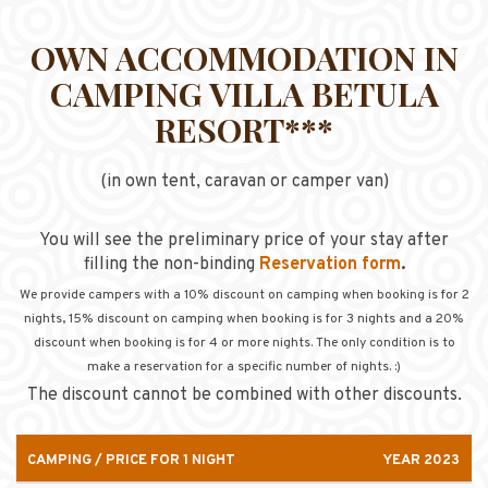
OWN ACCOMMODATION IN
CAMPING VILLA BETULA
RESORT***
(in own tent, caravan or camper van)
You will see the preliminary price of your stay after
filling the non-binding
Reservation form
.
We provide campers with a 10% discount on camping when booking is for 2
nights, 15
% discount on camping when booking is for 3 nights
and a 20%
discount when booking is for 4 or more nights. The only condition is to
make a reservation for a specific number of nights. :)
The discount cannot be combined with other discounts.
CAMPING / PRICE FOR 1 NIGHT
YEAR 2023