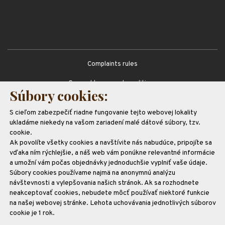
Complaints rules
General terms and conditions
Súbory cookies:
GDPR
S cieľom zabezpečiť riadne fungovanie tejto webovej lokality
Partners
ukladáme niekedy na vašom zariadení malé dátové súbory, tzv.
cookie.
Ak povolíte všetky cookies a navštívite nás nabudúce, pripojíte sa
vďaka ním rýchlejšie, a náš web vám ponúkne relevantné informácie
a umožní vám počas objednávky jednoduchšie vyplniť vaše údaje.
Súbory cookies používame najmä na anonymnú analýzu
návštevnosti a vylepšovania našich stránok. Ak sa rozhodnete
neakceptovať cookies, nebudete môcť používať niektoré funkcie
na našej webovej stránke. Lehota uchovávania jednotlivých súborov
cookie je 1 rok.
Realizujeme projekt
spolufinancovaný